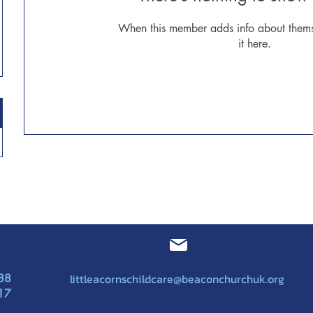
When this member adds info about themse
it here.
littleacornschildcare@beaconchurchuk.org
88
501
17