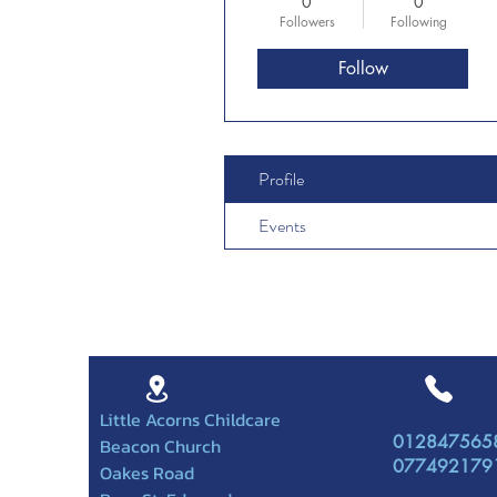
0
0
Followers
Following
Follow
Profile
Events
Little Acorns Childcare
012847565
Beacon Church
077492179
Oakes Road