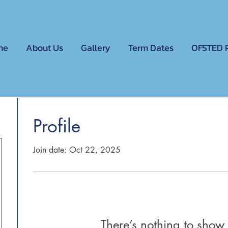
me
About Us
Gallery
Term Dates
OFSTED 
Profile
Join date: Oct 22, 2025
There’s nothing to show 