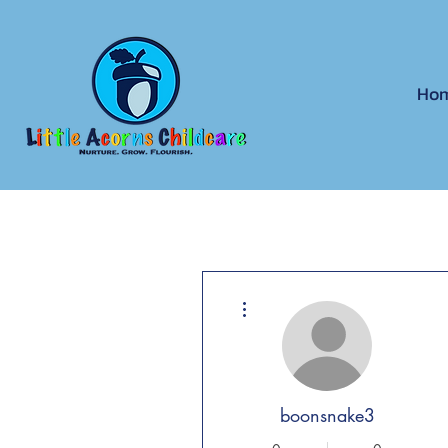
Ho
More actions
boonsnake3