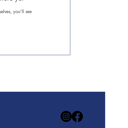
lves, you’ll see