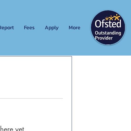
Report
Fees
Apply
More
here yet