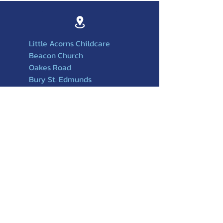
Little Acorns Childcare
Beacon Church
Oakes Road
Bury St. Edmunds
Suffolk
IP32 6PX
01284756588
501
07749217917
littleacornschildcare@beaconchurchuk
.org