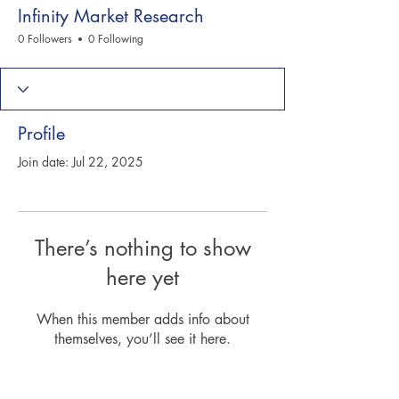
Infinity Market Research
0 Followers
0 Following
Profile
Join date: Jul 22, 2025
There’s nothing to show
here yet
When this member adds info about
themselves, you’ll see it here.