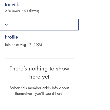
tanvi k
0 Followers
0 Following
Profile
Join date: Aug 12, 2025
There’s nothing to show
here yet
When this member adds info about
themselves, you’ll see it here.