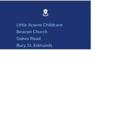
Little Acorns Childcare
Beacon Church
Oakes Road
Bury St. Edmunds
Suffolk
IP32 6PX
01284756588
501
07749217917
littleacornschildcare@beaconchurchuk
.org