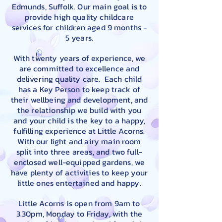
Edmunds, Suffolk. Our main goal is to
provide high quality childcare
services for children aged 9 months -
5 years.
With twenty years of experience, we
are committed to excellence and
delivering quality care. Each child
has a Key Person to keep track of
their wellbeing and development, and
the relationship we build with you
and your child is the key to a happy,
fulfilling experience at Little Acorns.
With our light and airy main room
split into three areas, and two full-
enclosed well-equipped gardens, we
have plenty of activities to keep your
little ones entertained and happy.
Little Acorns is open from 9am to
3.30pm, Monday to Friday, with the