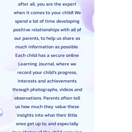
after all, you are the expert
when it comes to your child! We
spend a lot of time developing
positive relationships with all of
our parents, to help us share as
much information as possible.
Each child has a secure online
Learning Journal, where we
record your child’s progress,
interests and achievements
through photographs, videos and
observations. Parents often tell
us how much they value these
insights into what their little
ones get up to, and especially