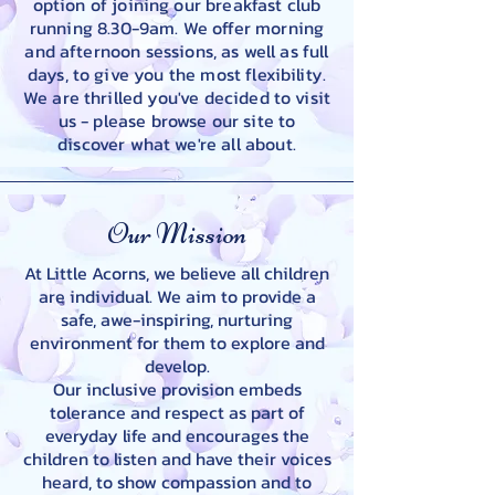
option of joining our breakfast club
running 8.30-9am. We offer morning
and afternoon sessions, as well as full
days, to give you the most flexibility.
We are thrilled you've decided to visit
us - please browse our site to
discover what we're all about.
Our Mission
At Little Acorns, we believe all children
are individual. We aim to provide a
safe, awe-inspiring, nurturing
environment for them to explore and
develop.
Our inclusive provision embeds
tolerance and respect as part of
everyday life and encourages the
children to listen and have their voices
heard, to show compassion and to