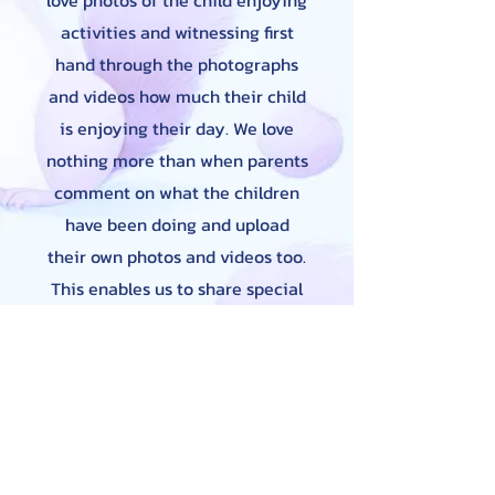
love photos of the child enjoying
activities and witnessing first
hand through the photographs
and videos how much their child
is enjoying their day. We love
nothing more than when parents
comment on what the children
have been doing and upload
their own photos and videos too.
This enables us to share special
times such as birthdays,
Christmas or simply a walk to
the park or feeding the ducks so
we can build upon this in
Nursery. We regularly share
these photos and videos with the