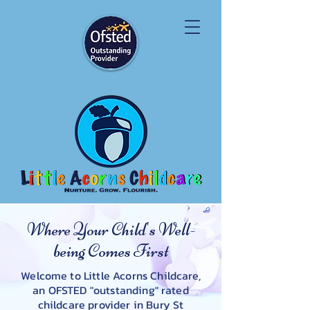
Where Your Child's Well-
being Comes First
Welcome to Little Acorns Childcare,
an OFSTED "outstanding" rated
childcare provider in Bury St