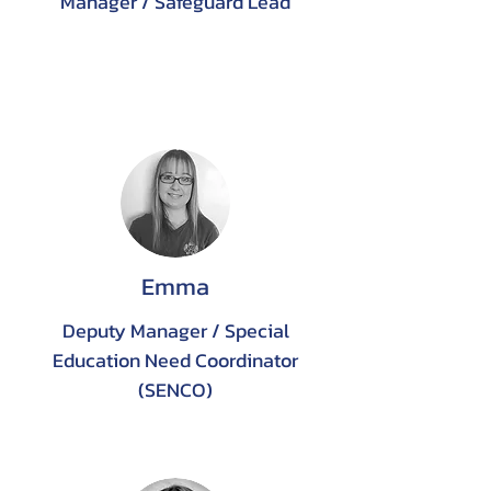
Manager / Safeguard Lead
Emma
Deputy Manager / Special
Education Need Coordinator
(SENCO)