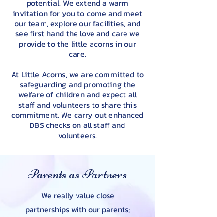
potential. We extend a warm
invitation for you to come and meet
our team, explore our facilities, and
see first hand the love and care we
provide to the little acorns in our
care.
At Little Acorns, we are committed to
safeguarding and promoting the
welfare of children and expect all
staff and volunteers to share this
commitment. We carry out enhanced
DBS checks on all staff and
volunteers.
Parents as Partners
We really value close
partnerships with our parents;