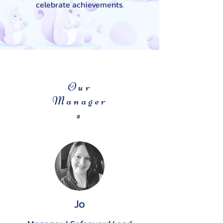
celebrate achievements.
Our
Manager
s
Jo