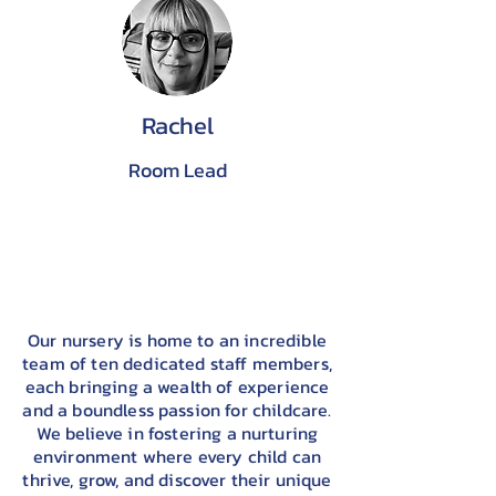
Rachel
Room Lead
Our nursery is home to an incredible
team of ten dedicated staff members,
each bringing a wealth of experience
and a boundless passion for childcare.
We believe in fostering a nurturing
environment where every child can
thrive, grow, and discover their unique