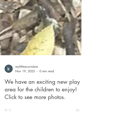
mylittleacornsbse
Nov 19, 2025
0 min read
We have an exciting new play
area for the children to enjoy!
Click to see more photos.