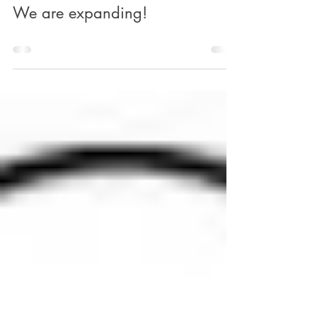
mylittleacornsbse
Mar 31, 2025
0 min read
We are expanding!