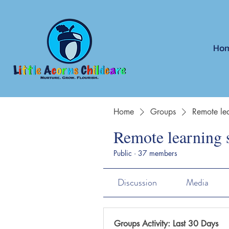
Ho
Home
Groups
Remote lea
Remote learning 
Public
·
37 members
Discussion
Media
Groups Activity: Last 30 Days