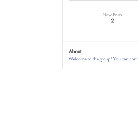
New Posts
2
About
Welcome to the group! You can conne