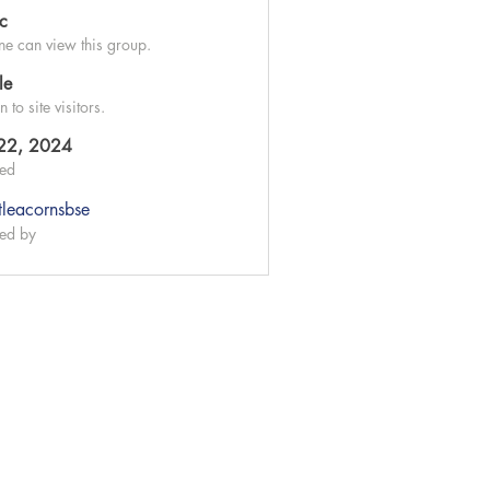
ic
e can view this group.
le
to site visitors.
 22, 2024
ted
ttleacornsbse
ed by