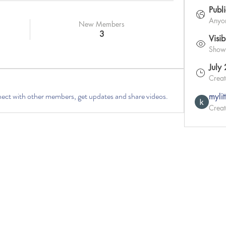
Publ
Anyon
New Members
3
Visib
Shown 
July
Crea
ct with other members, get updates and share videos.
myli
Creat