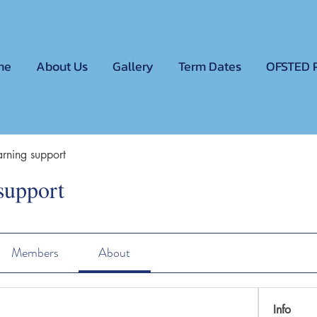
me
About Us
Gallery
Term Dates
OFSTED 
rning support
support
Members
About
Info