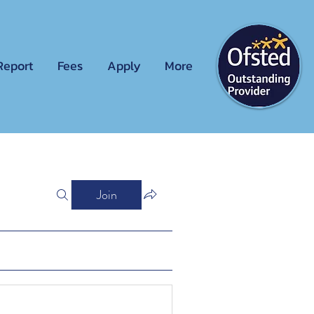
Report
Fees
Apply
More
Join