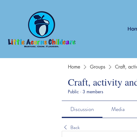
Ho
Home
Groups
Craft, act
Craft, activity an
Public
·
3 members
Discussion
Media
Back