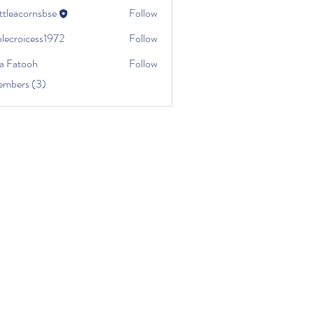
ttleacornsbse
Follow
plecroicess1972
Follow
roicess1972
a Fatooh
Follow
embers (3)