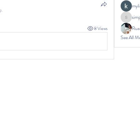
myli
p.
sim
simplec
Rua
8 Views
See All M