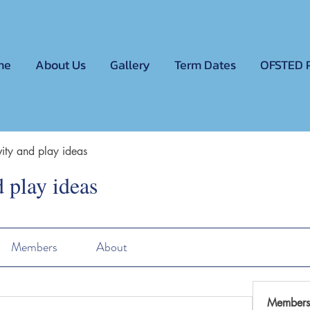
me
About Us
Gallery
Term Dates
OFSTED 
ivity and play ideas
d play ideas
Members
About
Members