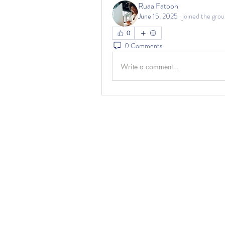
Ruaa Fatooh
June 15, 2025
·
joined the grou
0
0 Comments
Write a comment...