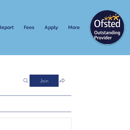
Report
Fees
Apply
More
Join