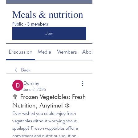
Meals & nutrition
Public
·
3 members
Join
Discussion
Media
Members
About
Back
Dummy
June 2, 2026
🥦 Frozen Vegetables: Fresh
Nutrition, Anytime! ❄️
Ever wished you could enjoy fresh 
vegetables without worrying about 
spoilage? Frozen vegetables offer a 
convenient and nutritious solution, 