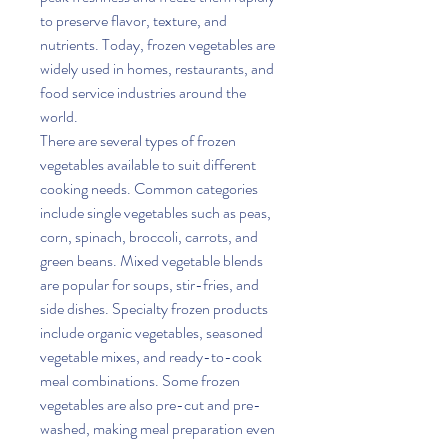
to preserve flavor, texture, and 
nutrients. Today, frozen vegetables are 
widely used in homes, restaurants, and 
food service industries around the 
world.
There are several types of frozen 
vegetables available to suit different 
cooking needs. Common categories 
include single vegetables such as peas, 
corn, spinach, broccoli, carrots, and 
green beans. Mixed vegetable blends 
are popular for soups, stir-fries, and 
side dishes. Specialty frozen products 
include organic vegetables, seasoned 
vegetable mixes, and ready-to-cook 
meal combinations. Some frozen 
vegetables are also pre-cut and pre-
washed, making meal preparation even 