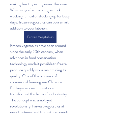
making healthy eating easier than ever. 
Whether you're preparing a quick 
weeknight meal or stocking up for busy 
days, frozen vegetables can be a smart 
addition to your kitchen.
Frozen Vegetables
Frozen vegetables have been around 
since the early 20th century, when 
advances in food preservation 
technology made it possible to freeze 
produce quickly while maintaining its 
quality. One of the pioneers of 
commercial freezing was Clarence 
Birdseye, whose innovations 
transformed the frozen food industry. 
The concept was simple yet 
revolutionary: harvest vegetables at 
peak freshness and freeze them rapidly 