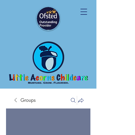
Groups