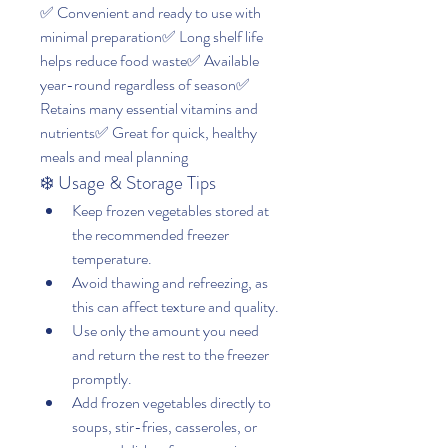
✅ Convenient and ready to use with 
minimal preparation✅ Long shelf life 
helps reduce food waste✅ Available 
year-round regardless of season✅ 
Retains many essential vitamins and 
nutrients✅ Great for quick, healthy 
meals and meal planning
❄️ Usage & Storage Tips
Keep frozen vegetables stored at 
the recommended freezer 
temperature.
Avoid thawing and refreezing, as 
this can affect texture and quality.
Use only the amount you need 
and return the rest to the freezer 
promptly.
Add frozen vegetables directly to 
soups, stir-fries, casseroles, or 