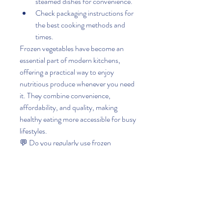
steamed dishes for convenience.
Check packaging instructions for 
the best cooking methods and 
times.
Frozen vegetables have become an 
essential part of modern kitchens, 
offering a practical way to enjoy 
nutritious produce whenever you need 
it. They combine convenience, 
affordability, and quality, making 
healthy eating more accessible for busy 
lifestyles.
💬 Do you regularly use frozen 
vegetables at home? Which frozen 
vegetable or vegetable mix is your 
favorite for quick and healthy meals?
0
0
6