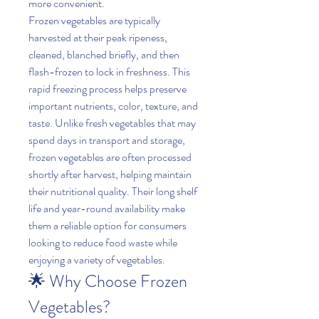
more convenient.
Frozen vegetables are typically 
harvested at their peak ripeness, 
cleaned, blanched briefly, and then 
flash-frozen to lock in freshness. This 
rapid freezing process helps preserve 
important nutrients, color, texture, and 
taste. Unlike fresh vegetables that may 
spend days in transport and storage, 
frozen vegetables are often processed 
shortly after harvest, helping maintain 
their nutritional quality. Their long shelf 
life and year-round availability make 
them a reliable option for consumers 
looking to reduce food waste while 
enjoying a variety of vegetables.
🌟 Why Choose Frozen 
Vegetables?