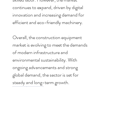
continues to expand, driven by digital 
innovation and increasing demand for 
efficient and eco-friendly machinery.
Overall, the construction equipment 
market is evolving to meet the demands 
of modern infrastructure and 
environmental sustainability. With 
ongoing advancements and strong 
global demand, the sector is set for 
steady and long-term growth.
0
0
4
Write a comment...
About