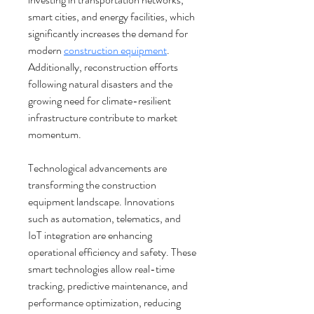
smart cities, and energy facilities, which 
significantly increases the demand for 
modern 
construction equipment
. 
Additionally, reconstruction efforts 
following natural disasters and the 
growing need for climate-resilient 
infrastructure contribute to market 
momentum.
Technological advancements are 
transforming the construction 
equipment landscape. Innovations 
such as automation, telematics, and 
IoT integration are enhancing 
operational efficiency and safety. These 
smart technologies allow real-time 
tracking, predictive maintenance, and 
performance optimization, reducing 