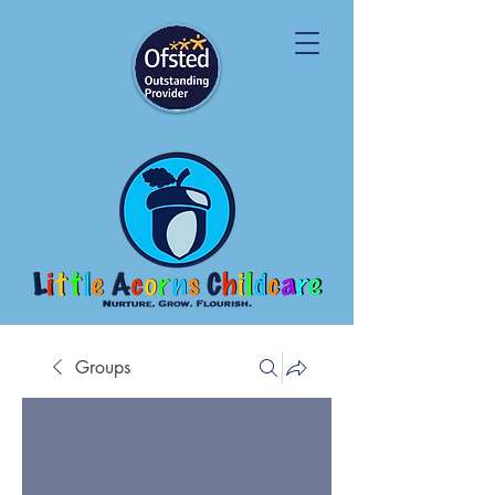
Groups