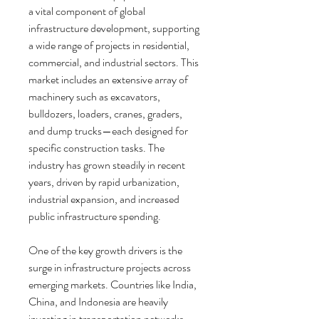
a vital component of global 
infrastructure development, supporting 
a wide range of projects in residential, 
commercial, and industrial sectors. This 
market includes an extensive array of 
machinery such as excavators, 
bulldozers, loaders, cranes, graders, 
and dump trucks—each designed for 
specific construction tasks. The 
industry has grown steadily in recent 
years, driven by rapid urbanization, 
industrial expansion, and increased 
public infrastructure spending.
One of the key growth drivers is the 
surge in infrastructure projects across 
emerging markets. Countries like India, 
China, and Indonesia are heavily 
investing in transportation networks, 