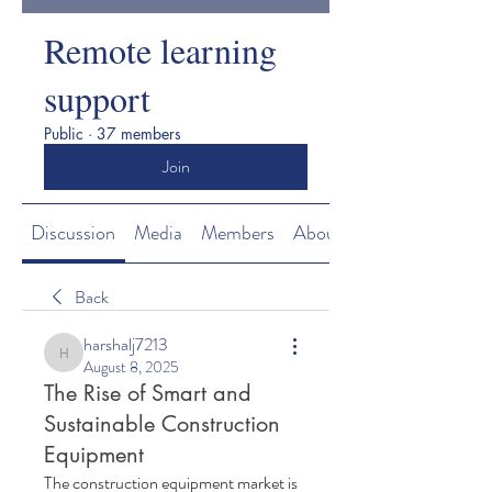
Remote learning
support
Public
·
37 members
Join
Discussion
Media
Members
About
Back
harshalj7213
harshalj7213
August 8, 2025
The Rise of Smart and
Sustainable Construction
Equipment
The construction equipment market is 