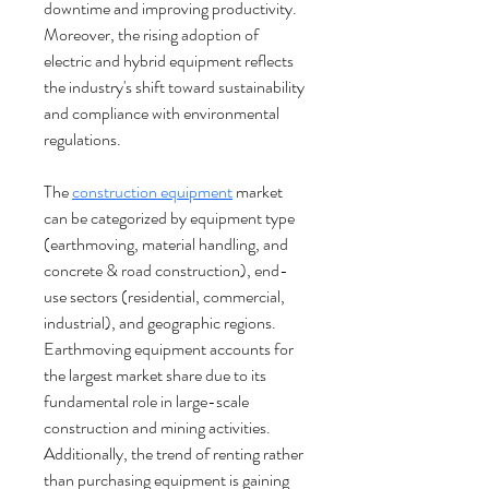
downtime and improving productivity. 
Moreover, the rising adoption of 
electric and hybrid equipment reflects 
the industry's shift toward sustainability 
and compliance with environmental 
regulations.
The 
construction equipment
 market 
can be categorized by equipment type 
(earthmoving, material handling, and 
concrete & road construction), end-
use sectors (residential, commercial, 
industrial), and geographic regions. 
Earthmoving equipment accounts for 
the largest market share due to its 
fundamental role in large-scale 
construction and mining activities. 
Additionally, the trend of renting rather 
than purchasing equipment is gaining 