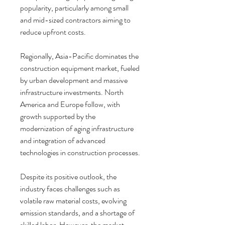
popularity, particularly among small 
and mid-sized contractors aiming to 
reduce upfront costs.
Regionally, Asia-Pacific dominates the 
construction equipment market, fueled 
by urban development and massive 
infrastructure investments. North 
America and Europe follow, with 
growth supported by the 
modernization of aging infrastructure 
and integration of advanced 
technologies in construction processes.
Despite its positive outlook, the 
industry faces challenges such as 
volatile raw material costs, evolving 
emission standards, and a shortage of 
skilled labor. However, the market 