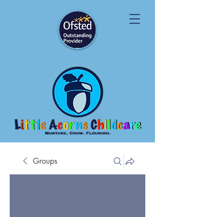
Groups