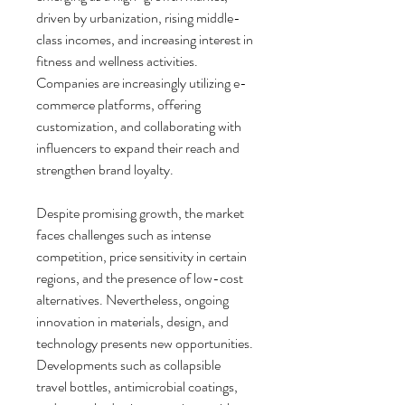
driven by urbanization, rising middle-
class incomes, and increasing interest in 
fitness and wellness activities. 
Companies are increasingly utilizing e-
commerce platforms, offering 
customization, and collaborating with 
influencers to expand their reach and 
strengthen brand loyalty.
Despite promising growth, the market 
faces challenges such as intense 
competition, price sensitivity in certain 
regions, and the presence of low-cost 
alternatives. Nevertheless, ongoing 
innovation in materials, design, and 
technology presents new opportunities. 
Developments such as collapsible 
travel bottles, antimicrobial coatings, 