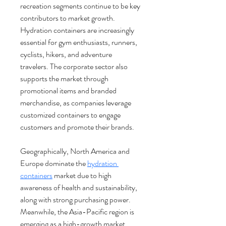
recreation segments continue to be key 
contributors to market growth. 
Hydration containers are increasingly 
essential for gym enthusiasts, runners, 
cyclists, hikers, and adventure 
travelers. The corporate sector also 
supports the market through 
promotional items and branded 
merchandise, as companies leverage 
customized containers to engage 
customers and promote their brands.
Geographically, North America and 
Europe dominate the 
hydration 
containers
 market due to high 
awareness of health and sustainability, 
along with strong purchasing power. 
Meanwhile, the Asia-Pacific region is 
emerging as a high-growth market, 