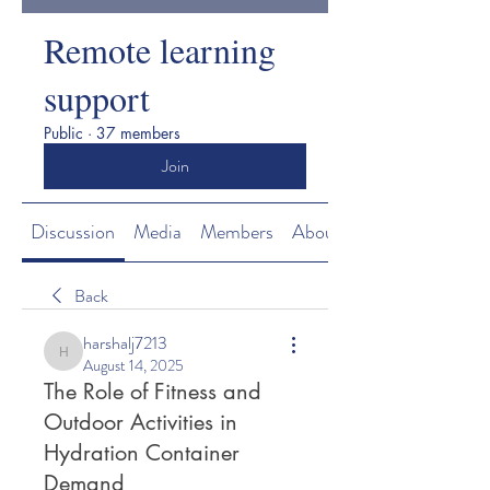
Remote learning
support
Public
·
37 members
Join
Discussion
Media
Members
About
Back
harshalj7213
harshalj7213
August 14, 2025
The Role of Fitness and
Outdoor Activities in
Hydration Container
Demand