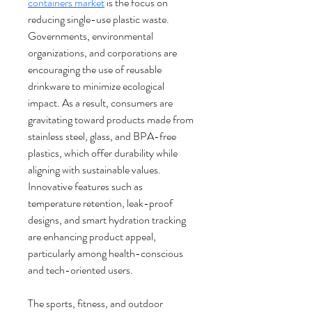
containers market
 is the focus on 
reducing single-use plastic waste. 
Governments, environmental 
organizations, and corporations are 
encouraging the use of reusable 
drinkware to minimize ecological 
impact. As a result, consumers are 
gravitating toward products made from 
stainless steel, glass, and BPA-free 
plastics, which offer durability while 
aligning with sustainable values. 
Innovative features such as 
temperature retention, leak-proof 
designs, and smart hydration tracking 
are enhancing product appeal, 
particularly among health-conscious 
and tech-oriented users.
The sports, fitness, and outdoor 