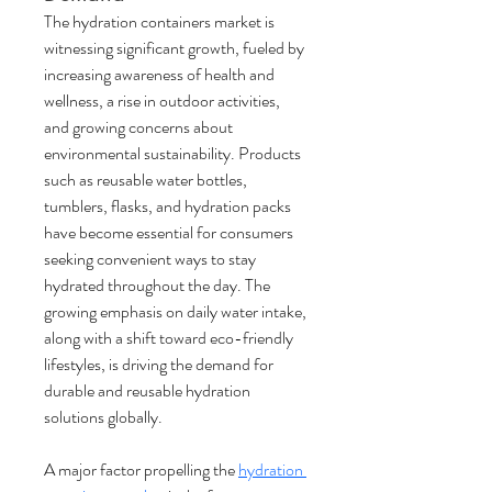
The hydration containers market is 
witnessing significant growth, fueled by 
increasing awareness of health and 
wellness, a rise in outdoor activities, 
and growing concerns about 
environmental sustainability. Products 
such as reusable water bottles, 
tumblers, flasks, and hydration packs 
have become essential for consumers 
seeking convenient ways to stay 
hydrated throughout the day. The 
growing emphasis on daily water intake, 
along with a shift toward eco-friendly 
lifestyles, is driving the demand for 
durable and reusable hydration 
solutions globally.
A major factor propelling the 
hydration 