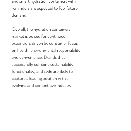
and smart hydration containers with 
reminders are expected to fuel future 
demand.
Overall, the hydration containers 
market is poised for continued 
expansion, driven by consumer focus 
on health, environmental responsibility, 
and convenience. Brands that 
successfully combine sustainability, 
functionality, and style are likely to 
capture a leading position in this 
evolving and competitive industry.
0
0
9
Escreva um comentário