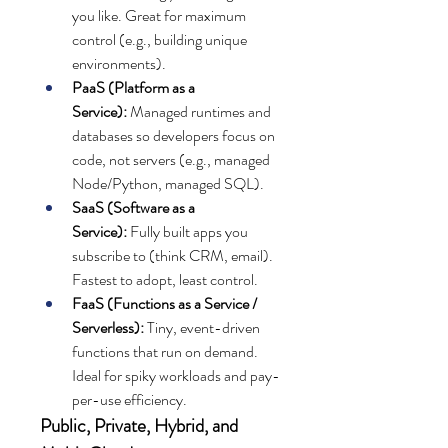
you like. Great for maximum 
control (e.g., building unique 
environments).
PaaS (Platform as a 
Service):
 Managed runtimes and 
databases so developers focus on 
code, not servers (e.g., managed 
Node/Python, managed SQL).
SaaS (Software as a 
Service):
 Fully built apps you 
subscribe to (think CRM, email). 
Fastest to adopt, least control.
FaaS (Functions as a Service / 
Serverless):
 Tiny, event-driven 
functions that run on demand. 
Ideal for spiky workloads and pay-
per-use efficiency.
Public, Private, Hybrid, and 