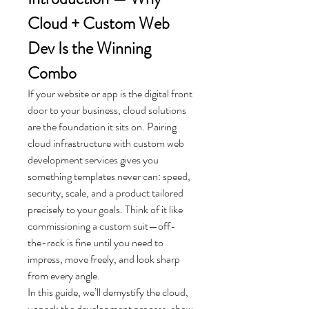
Cloud + Custom Web 
Dev Is the Winning 
Combo
If your website or app is the digital front 
door to your business, cloud solutions 
are the foundation it sits on. Pairing 
cloud infrastructure with custom web 
development services gives you 
something templates never can: speed, 
security, scale, and a product tailored 
precisely to your goals. Think of it like 
commissioning a custom suit—off-
the-rack is fine until you need to 
impress, move freely, and look sharp 
from every angle.
In this guide, we’ll demystify the cloud, 
unpack the development process, show 