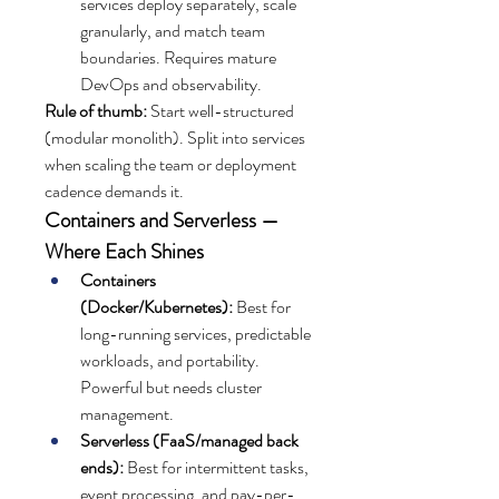
services deploy separately, scale 
granularly, and match team 
boundaries. Requires mature 
DevOps and observability.
Rule of thumb:
 Start well-structured 
(modular monolith). Split into services 
when scaling the team or deployment 
cadence demands it.
Containers and Serverless — 
Where Each Shines
Containers 
(Docker/Kubernetes):
 Best for 
long-running services, predictable 
workloads, and portability. 
Powerful but needs cluster 
management.
Serverless (FaaS/managed back 
ends):
 Best for intermittent tasks, 
event processing, and pay-per-