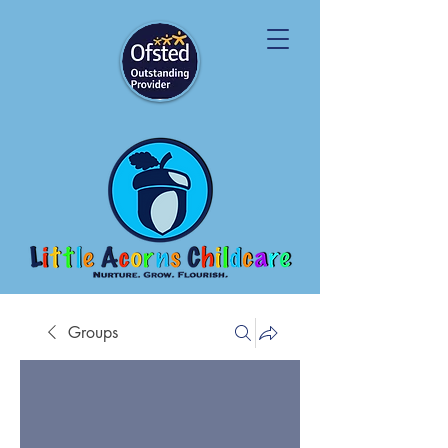
Groups