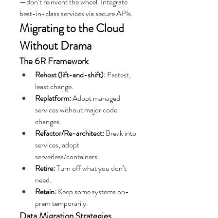
—don’t reinvent the wheel. Integrate 
best-in-class services via secure APIs.
Migrating to the Cloud 
Without Drama
The 6R Framework
Rehost (lift-and-shift):
 Fastest, 
least change.
Replatform:
 Adopt managed 
services without major code 
changes.
Refactor/Re-architect:
 Break into 
services, adopt 
serverless/containers.
Retire:
 Turn off what you don’t 
need.
Retain:
 Keep some systems on-
prem temporarily.
Data Migration Strategies