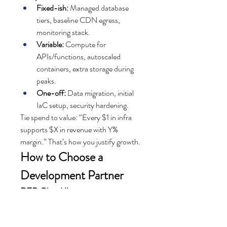
Fixed-ish:
 Managed database 
tiers, baseline CDN egress, 
monitoring stack.
Variable:
 Compute for 
APIs/functions, autoscaled 
containers, extra storage during 
peaks.
One-off:
 Data migration, initial 
IaC setup, security hardening.
Tie spend to value: “Every $1 in infra 
supports $X in revenue with Y% 
margin.” That’s how you justify growth.
How to Choose a 
Development Partner
RFP Checklist
Problem statement, goals, KPIs
User personas and core journeys