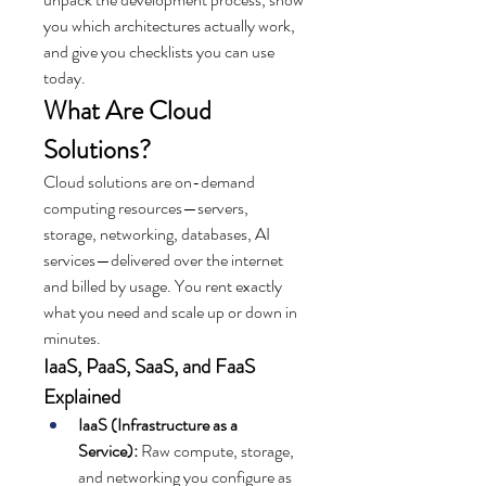
you which architectures actually work, 
and give you checklists you can use 
today.
What Are Cloud 
Solutions?
Cloud solutions are on-demand 
computing resources—servers, 
storage, networking, databases, AI 
services—delivered over the internet 
and billed by usage. You rent exactly 
what you need and scale up or down in 
minutes.
IaaS, PaaS, SaaS, and FaaS 
Explained
IaaS (Infrastructure as a 
Service):
 Raw compute, storage, 
and networking you configure as 