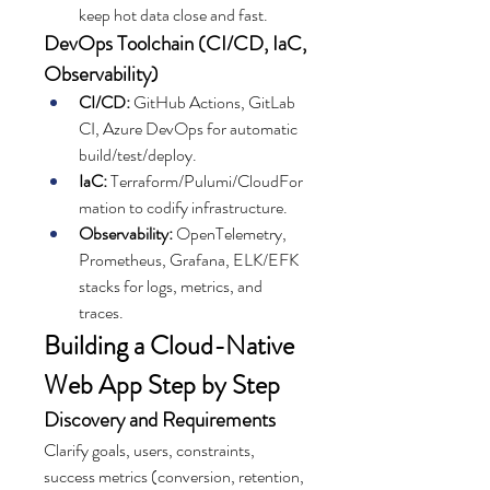
keep hot data close and fast.
DevOps Toolchain (CI/CD, IaC, 
Observability)
CI/CD:
 GitHub Actions, GitLab 
CI, Azure DevOps for automatic 
build/test/deploy.
IaC:
 Terraform/Pulumi/CloudFor
mation to codify infrastructure.
Observability:
 OpenTelemetry, 
Prometheus, Grafana, ELK/EFK 
stacks for logs, metrics, and 
traces.
Building a Cloud-Native 
Web App Step by Step
Discovery and Requirements
Clarify goals, users, constraints, 
success metrics (conversion, retention, 