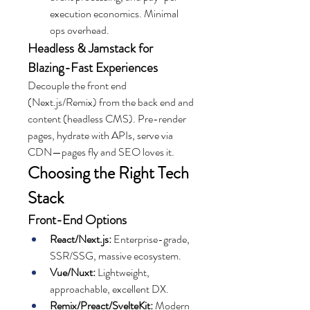
execution economics. Minimal 
ops overhead.
Headless & Jamstack for 
Blazing-Fast Experiences
Decouple the front end 
(Next.js/Remix) from the back end and 
content (headless CMS). Pre-render 
pages, hydrate with APIs, serve via 
CDN—pages fly and SEO loves it.
Choosing the Right Tech 
Stack
Front-End Options
React/Next.js:
 Enterprise-grade, 
SSR/SSG, massive ecosystem.
Vue/Nuxt:
 Lightweight, 
approachable, excellent DX.
Remix/Preact/SvelteKit:
 Modern 