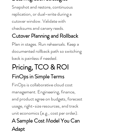
Snapshot and restore, continuous 
replication, or dual-write during a 
cutover window. Validate with 
checksums and canary reads.
Cutover Planning and Rollback
Plan in stages. Run rehearsals. Keep a 
documented rollback path so switching 
back is painless if needed.
Pricing, TCO & ROI
FinOps in Simple Terms
FinOps is collaborative cloud cost 
management. Engineering, finance, 
and product agree on budgets, forecast 
usage, right-size resources, and track 
unit economics (e.g., cost per order).
A Sample Cost Model You Can 
Adapt