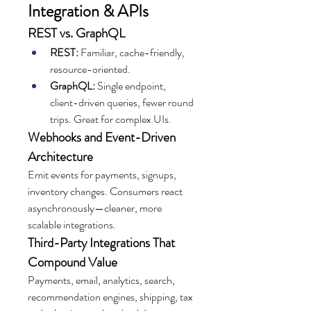
Integration & APIs
REST vs. GraphQL
REST:
 Familiar, cache-friendly, 
resource-oriented.
GraphQL:
 Single endpoint, 
client-driven queries, fewer round 
trips. Great for complex UIs.
Webhooks and Event-Driven 
Architecture
Emit events for payments, signups, 
inventory changes. Consumers react 
asynchronously—cleaner, more 
scalable integrations.
Third-Party Integrations That 
Compound Value
Payments, email, analytics, search, 
recommendation engines, shipping, tax