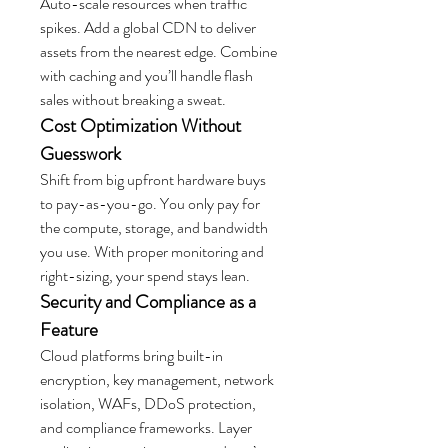
Auto-scale resources when traffic 
spikes. Add a global CDN to deliver 
assets from the nearest edge. Combine 
with caching and you’ll handle flash 
sales without breaking a sweat.
Cost Optimization Without 
Guesswork
Shift from big upfront hardware buys 
to pay-as-you-go. You only pay for 
the compute, storage, and bandwidth 
you use. With proper monitoring and 
right-sizing, your spend stays lean.
Security and Compliance as a 
Feature
Cloud platforms bring built-in 
encryption, key management, network 
isolation, WAFs, DDoS protection, 
and compliance frameworks. Layer 