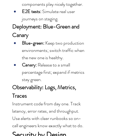
components play nicely together.
E2E tests:
 Simulate real user 
journeys on staging.
Deployment: Blue-Green and 
Canary
Blue-green:
 Keep two production 
environments; switch traffic when 
the new one is healthy.
Canary:
 Release to a small 
percentage first; expand if metrics 
stay green.
Observability: Logs, Metrics, 
Traces
Instrument code from day one. Track 
latency, error rates, and throughput. 
Use alerts with clear runbooks so on-
call engineers know exactly what to do.
Security by Design