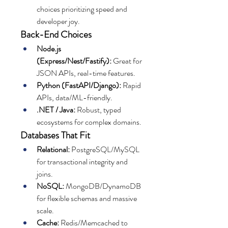
choices prioritizing speed and 
developer joy.
Back-End Choices
Node.js 
(Express/Nest/Fastify):
 Great for 
JSON APIs, real-time features.
Python (FastAPI/Django):
 Rapid 
APIs, data/ML-friendly.
.NET / Java:
 Robust, typed 
ecosystems for complex domains.
Databases That Fit
Relational:
 PostgreSQL/MySQL 
for transactional integrity and 
joins.
NoSQL:
 MongoDB/DynamoDB 
for flexible schemas and massive 
scale.
Cache:
 Redis/Memcached to 