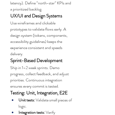
latency). Define “north-star” KPIs and 
a prioritized backlog.
UX/UI and Design Systems
Use wireframes and clickable 
prototypes to validate flows early. A 
design system (tokens, components, 
accessibility guidelines) keeps the 
experience consistent and speeds 
delivery.
Sprint-Based Development
Ship in 1–2 week sprints. Demo 
progress, collect feedback, and adjust 
priorities. Continuous integration 
ensures every commit is tested.
Testing: Unit, Integration, E2E
Unit tests:
 Validate small pieces of 
logic.
Integration tests:
 Verify 