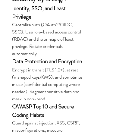
Identity, SSO, and Least 
Privilege
Centralize auth (OAuth2/OIDC, 
SSO). Use role-based access control 
(RBAC) and the principle of least 
privilege. Rotate credentials 
automatically.
Data Protection and Encryption
Encrypt in transit (TLS 1.2+), at rest 
(managed keys/KMS), and sometimes 
in use (confidential computing where 
needed). Segment sensitive data and 
mask in non-prod.
OWASP Top 10 and Secure 
Coding Habits
Guard against injection, XSS, CSRF, 
misconfigurations, insecure 