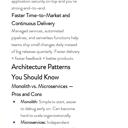
application security on top and you’re 
strong end-to-end.
Faster Time-to-Market and 
Continuous Delivery
Managed services, automated 
pipelines, and serverless functions help 
teams ship small changes daily instead 
of big releases quarterly. Faster delivery 
= faster feedback = better products.
Architecture Patterns 
You Should Know
Monolith vs. Microservices — 
Pros and Cons
Monolith:
 Simple to start, easier 
to debug early on. Can become 
hard to scale organizationally.
Microservices:
 Independent 