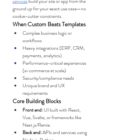
services
 build your site or app from the 
ground up for your exact use case—no 
cookie-cutter constraints.
When Custom Beats Templates
Complex business logic or 
workflows
Heavy integrations (ERP, CRM, 
payments, analytics)
Performance-critical experiences 
(e-commerce at scale)
Security/compliance needs
Unique brand and UX 
requirements
Core Building Blocks
Front end:
 UI built with React, 
Vue, Svelte, or frameworks like 
Next.js/Remix.
Back end:
 APIs and services using 
Node.js, Python 