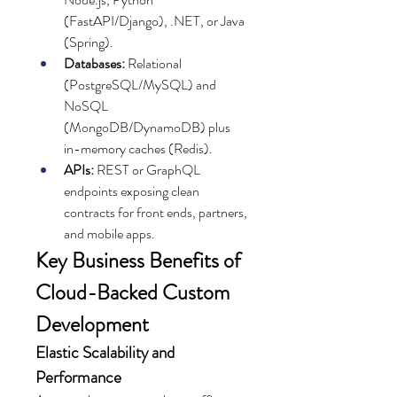
(FastAPI/Django), .NET, or Java 
(Spring).
Databases:
 Relational 
(PostgreSQL/MySQL) and 
NoSQL 
(MongoDB/DynamoDB) plus 
in-memory caches (Redis).
APIs:
 REST or GraphQL 
endpoints exposing clean 
contracts for front ends, partners, 
and mobile apps.
Key Business Benefits of 
Cloud-Backed Custom 
Development
Elastic Scalability and 
Performance