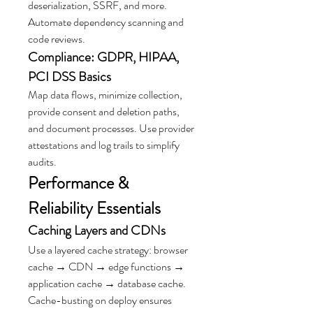
deserialization, SSRF, and more. 
Automate dependency scanning and 
code reviews.
Compliance: GDPR, HIPAA, 
PCI DSS Basics
Map data flows, minimize collection, 
provide consent and deletion paths, 
and document processes. Use provider 
attestations and log trails to simplify 
audits.
Performance & 
Reliability Essentials
Caching Layers and CDNs
Use a layered cache strategy: browser 
cache → CDN → edge functions → 
application cache → database cache. 
Cache-busting on deploy ensures 