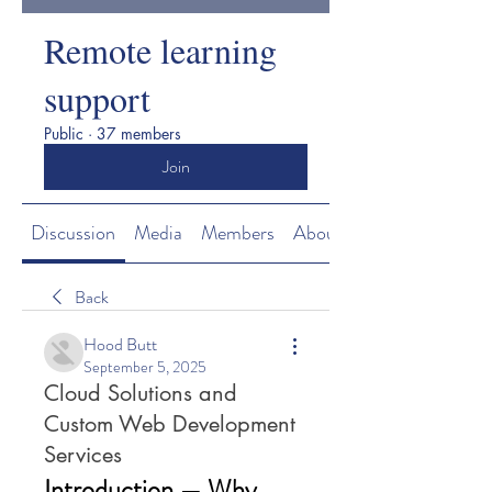
Remote learning
support
Public
·
37 members
Join
Discussion
Media
Members
About
Back
Hood Butt
September 5, 2025
Cloud Solutions and
Custom Web Development
Services
Introduction — Why 