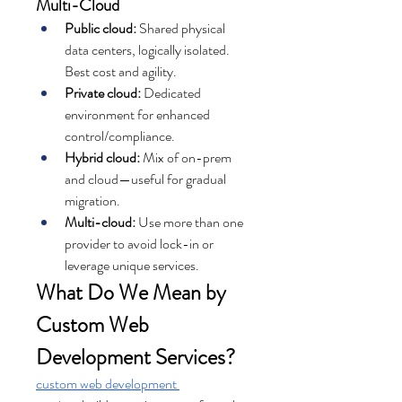
Multi-Cloud
Public cloud:
 Shared physical 
data centers, logically isolated. 
Best cost and agility.
Private cloud:
 Dedicated 
environment for enhanced 
control/compliance.
Hybrid cloud:
 Mix of on-prem 
and cloud—useful for gradual 
migration.
Multi-cloud:
 Use more than one 
provider to avoid lock-in or 
leverage unique services.
What Do We Mean by 
Custom Web 
Development Services?
custom web development 