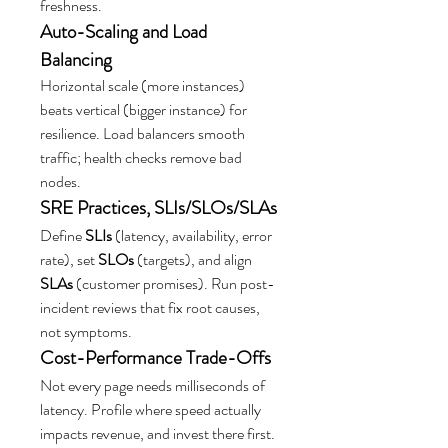
freshness.
Auto-Scaling and Load 
Balancing
Horizontal scale (more instances) 
beats vertical (bigger instance) for 
resilience. Load balancers smooth 
traffic; health checks remove bad 
nodes.
SRE Practices, SLIs/SLOs/SLAs
Define 
SLIs
 (latency, availability, error 
rate), set 
SLOs
 (targets), and align 
SLAs
 (customer promises). Run post-
incident reviews that fix root causes, 
not symptoms.
Cost-Performance Trade-Offs
Not every page needs milliseconds of 
latency. Profile where speed actually 
impacts revenue, and invest there first.