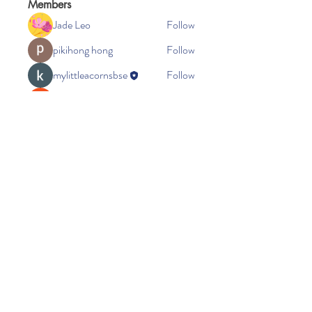
Members
Jade Leo
Follow
pikihong hong
Follow
mylittleacornsbse
Follow
Ra He
Follow
Seeta Sathe
Follow
See All Members (37)
Little Acorns Childcare
Beacon Church
Oakes Road