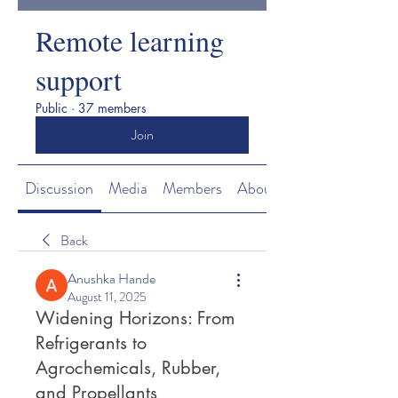
Remote learning
support
Public
·
37 members
Join
Discussion
Media
Members
About
Back
Anushka Hande
August 11, 2025
Widening Horizons: From
Refrigerants to
Agrochemicals, Rubber,
and Propellants