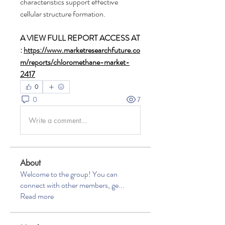
characteristics support effective 
cellular structure formation.
A VIEW FULL REPORT ACCESS AT 
: 
https://www.marketresearchfuture.co
m/reports/chloromethane-market-
2417
0
0
7
Write a comment...
About
Welcome to the group! You can
connect with other members, ge
...
Read more