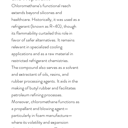
Chloromethane’s functional reach 
extends beyond silicones and 
healthcare. Historically, it was used as a 
refrigerant (known as R-40), though 
its flammability curtailed this role in 
favor of safer alternatives. It remains 
relevant in specialized cooling 
applications and as a raw material in 
restricted refrigerant chemistries.
The compound also serves as a solvent 
and extractant of oils, resins, and 
rubber processing agents. It aids in the 
making of butyl rubber and facilitates 
petroleum refining processes.
Moreover, chloromethane functions as 
a propellant and blowing agent—
particularly in foam manufacture—
where its volatility and expansion 