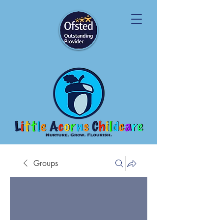
Groups