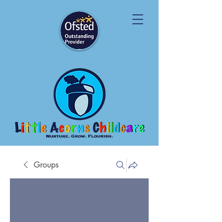
Groups