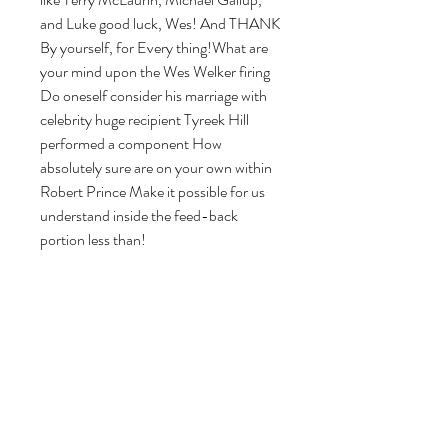
and Luke good luck, Wes! And THANK 
By yourself, for Every thing!What are 
your mind upon the Wes Welker firing 
Do oneself consider his marriage with 
celebrity huge recipient Tyreek Hill 
performed a component How 
absolutely sure are on your own within 
Robert Prince Make it possible for us 
understand inside the feed-back 
portion less than!
0
0
8
Write a comment...