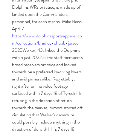
Dolphins WRs practice, is made up of 
landed upon the Commanders 
personnel, for each means. Mike Reiss 
April 7 
https://www.dolphinssportsapparel.co
m/collections/bradley-chubb-jersey
, 
2025Welker, 43, linked the Dolphins 
within just 2022 as the staff members's 
broad receivers practice and looked 
towards be a preferred involving lovers 
and avid gamers alike. Regrettably, 
right after online video footage 
surfaced within 7 days 18 of Tyreek Hill 
refusing in the direction of return 
towards the market, rumors started off 
circulating that Welker's departure 
could possibly include anything in the 
direction of do with Hill's 7 days 18 