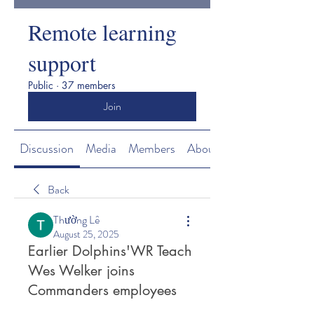
Remote learning
support
Public
·
37 members
Join
Discussion
Media
Members
About
Back
Thường Lê
August 25, 2025
Earlier Dolphins'WR Teach
Wes Welker joins
Commanders employees