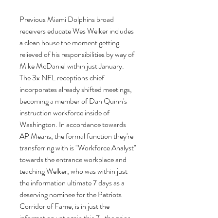
Previous Miami Dolphins broad 
receivers educate Wes Welker includes 
a clean house the moment getting 
relieved of his responsibilities by way of 
Mike McDaniel within just January. 
The 3x NFL receptions chief 
incorporates already shifted meetings, 
becoming a member of Dan Quinn's 
instruction workforce inside of 
Washington. In accordance towards 
AP Means, the formal function they're 
transferring with is "Workforce Analyst" 
towards the entrance workplace and 
teaching Welker, who was within just 
the information ultimate 7 days as a 
deserving nominee for the Patriots 
Corridor of Fame, is in just the 
information yet again this 7 , the prior 