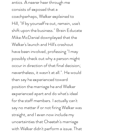
antics. A nearer hear through me 
consists of exposed that a 
coachperhaps, Welker explained to 
Hill, "If by yourself're out, remain, use't 
shift upon the business." Brain Educate 
Mike McDaniel downplayed that the 
Welker's launch and Hill's crashout 
have been involved, professing "I may 
possibly check out why a person might 
occur in direction of that final decision; 
nevertheless, it wasn't at all.". He would 
then say he experienced toward 
position the marriage he and Welker 
experienced apart and do what's ideal 
for the staff members. I actually can't 
say no matter if or not firing Welker was 
straight, and I even now include my 
uncertainties that Cheetah's marriage 
with Welker didn't perform a issue. That 