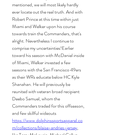
mentioned, we will most likely hardly 
ever locate out the real truth. And with 
Robert Prince at this time within just 
Miami and Welker upon his course 
towards train the Commanders, that's 
alright. Nevertheless I continue to 
comprise my uncertainties!Earlier 
toward his season with McDaniel inside 
of Miami, Welker invested a few 
seasons with the San Francisco 49ers 
as their WRs educate below HC Kyle 
Shanahan. He will previously be 
reunited with veteran broad recipient 
Deebo Samuel, whom the 
Commanders traded for this offseason, 
and few skillful wideouts 
https://www.dolphinssportsapparel.co
m/collections/blaise-andries-jersey
, 
like Terry McLaurin, Michael Gallup, 