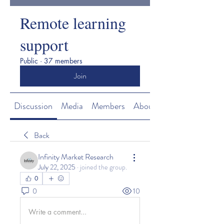
Remote learning
support
Public
·
37 members
Join
Discussion
Media
Members
About
Back
Infinity Market Research
July 22, 2025
·
joined the group.
0
0
10
Write a comment...