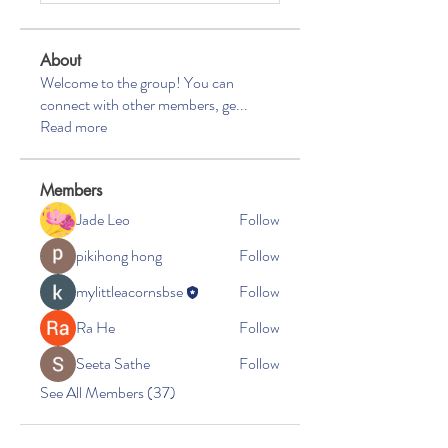
About
Welcome to the group! You can
connect with other members, ge
...
Read more
Members
Jade Leo
Follow
pikihong hong
Follow
mylittleacornsbse
Follow
Ra He
Follow
Seeta Sathe
Follow
See All Members (37)