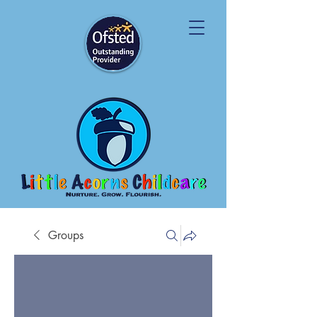
Groups