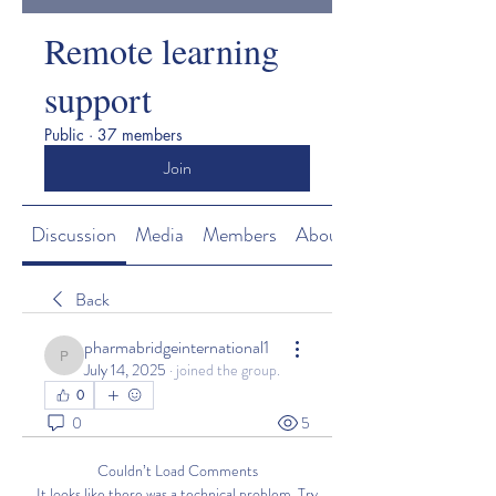
Remote learning
support
Public
·
37 members
Join
Discussion
Media
Members
About
Back
pharmabridgeinternational1
pharmabridgeinternational1
July 14, 2025
·
joined the group.
0
0
5
Couldn’t Load Comments
It looks like there was a technical problem. Try