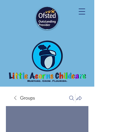
Groups