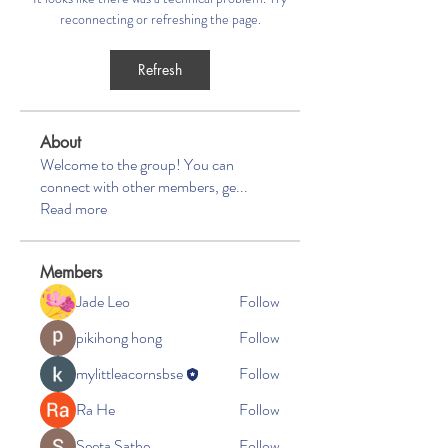
reconnecting or refreshing the page.
Refresh
About
Welcome to the group! You can
connect with other members, ge
...
Read more
Members
Jade Leo
Follow
pikihong hong
Follow
mylittleacornsbse
Follow
Ra He
Follow
Seeta Sathe
Follow