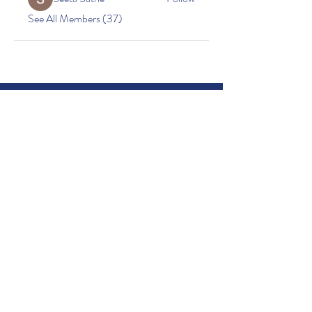
See All Members (37)
Little Acorns Childcare
Beacon Church
Oakes Road
Bury St. Edmunds
Suffolk
IP32 6PX
01284756588
501
07749217917