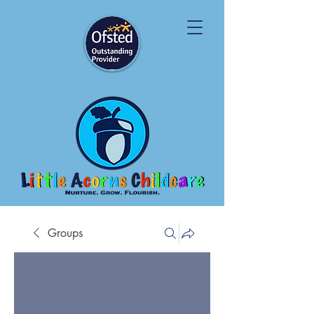
Groups