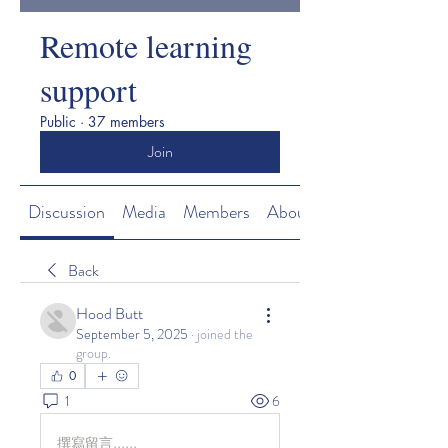
Remote learning
support
Public
·
37 members
Join
Discussion
Media
Members
About
Back
Hood Butt
September 5, 2025
·
joined the
group.
0
1
6
撰寫留言......