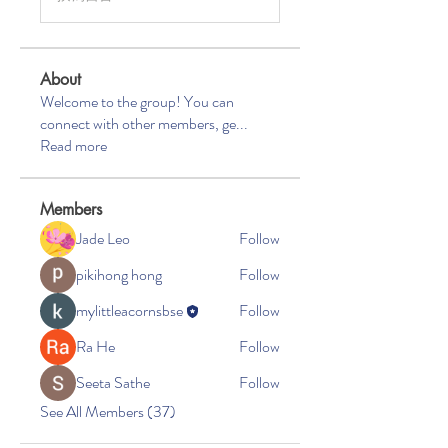
About
Welcome to the group! You can
connect with other members, ge
...
Read more
Members
Jade Leo
Follow
pikihong hong
Follow
mylittleacornsbse
Follow
Ra He
Follow
Seeta Sathe
Follow
See All Members (37)