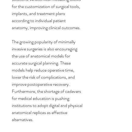
for the customization of surgical tools, 
implants, and treatment plans 
according to individual patient 
anatomy, improving clinical outcomes.
The growing popularity of minimally 
invasive surgeries is also encouraging 
the use of anatomical models for 
accurate surgical planning. These 
models help reduce operative time, 
lower the risk of complications, and 
improve postoperative recovery. 
Furthermore, the shortage of cadavers 
for medical education is pushing 
institutions to adopt digital and physical 
anatomical replicas as effective 
alternatives.