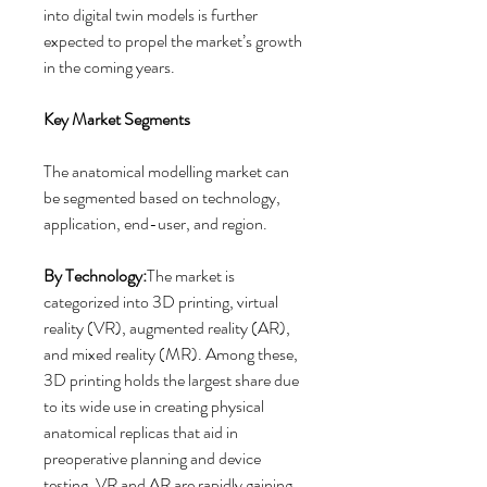
into digital twin models is further 
expected to propel the market’s growth 
in the coming years.
Key Market Segments
The anatomical modelling market can 
be segmented based on technology, 
application, end-user, and region.
By Technology:
The market is 
categorized into 3D printing, virtual 
reality (VR), augmented reality (AR), 
and mixed reality (MR). Among these, 
3D printing holds the largest share due 
to its wide use in creating physical 
anatomical replicas that aid in 
preoperative planning and device 
testing. VR and AR are rapidly gaining 