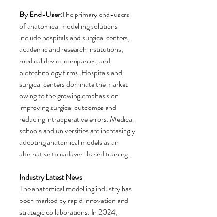
By End-User:
The primary end-users 
of anatomical modelling solutions 
include hospitals and surgical centers, 
academic and research institutions, 
medical device companies, and 
biotechnology firms. Hospitals and 
surgical centers dominate the market 
owing to the growing emphasis on 
improving surgical outcomes and 
reducing intraoperative errors. Medical 
schools and universities are increasingly 
adopting anatomical models as an 
alternative to cadaver-based training.
Industry Latest News
The anatomical modelling industry has 
been marked by rapid innovation and 
strategic collaborations. In 2024, 