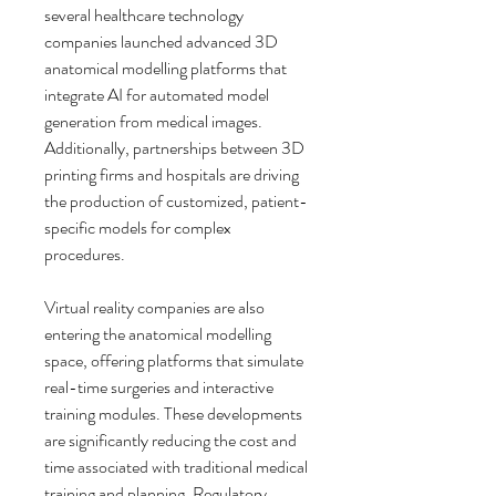
several healthcare technology 
companies launched advanced 3D 
anatomical modelling platforms that 
integrate AI for automated model 
generation from medical images. 
Additionally, partnerships between 3D 
printing firms and hospitals are driving 
the production of customized, patient-
specific models for complex 
procedures.
Virtual reality companies are also 
entering the anatomical modelling 
space, offering platforms that simulate 
real-time surgeries and interactive 
training modules. These developments 
are significantly reducing the cost and 
time associated with traditional medical 
training and planning. Regulatory 