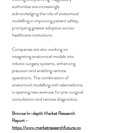
authorities are increasingly 
acknowledging the role of anatomical 
modelling in improving patient safety, 
prompting greater adoption across 
healthcare institutions.
Companies are also working on 
integrating anatomical models into 
robotic surgery systems, enhancing 
precision and enabling remote 
operations. The combination of 
anatomical modelling with telemedicine 
is opening new avenues for pre-surgical 
consultation and remote diagnostics.
Browse In-depth Market Research 
Report -
https://www.marketresearchfuture.co