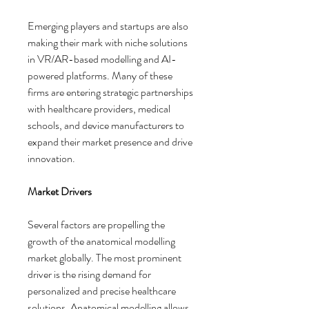
Emerging players and startups are also 
making their mark with niche solutions 
in VR/AR-based modelling and AI-
powered platforms. Many of these 
firms are entering strategic partnerships 
with healthcare providers, medical 
schools, and device manufacturers to 
expand their market presence and drive 
innovation.
Market Drivers
Several factors are propelling the 
growth of the anatomical modelling 
market globally. The most prominent 
driver is the rising demand for 
personalized and precise healthcare 
solutions. Anatomical modelling allows 