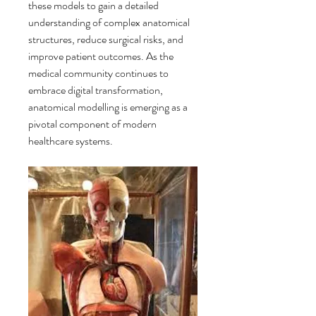
these models to gain a detailed 
understanding of complex anatomical 
structures, reduce surgical risks, and 
improve patient outcomes. As the 
medical community continues to 
embrace digital transformation, 
anatomical modelling is emerging as a 
pivotal component of modern 
healthcare systems.