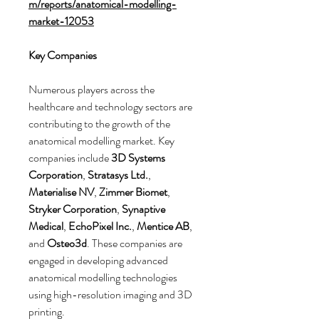
m/reports/anatomical-modelling-
market-12053
Key Companies
Numerous players across the 
healthcare and technology sectors are 
contributing to the growth of the 
anatomical modelling market. Key 
companies include 
3D Systems 
Corporation
, 
Stratasys Ltd.
, 
Materialise NV
, 
Zimmer Biomet
, 
Stryker Corporation
, 
Synaptive 
Medical
, 
EchoPixel Inc.
, 
Mentice AB
, 
and 
Osteo3d
. These companies are 
engaged in developing advanced 
anatomical modelling technologies 
using high-resolution imaging and 3D 
printing.