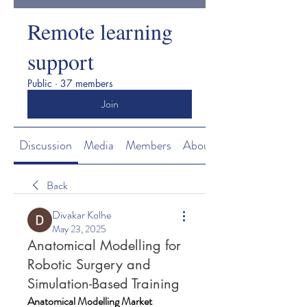
Remote learning
support
Public
·
37 members
Join
Discussion
Media
Members
About
Back
Divakar Kolhe
May 23, 2025
Anatomical Modelling for
Robotic Surgery and
Simulation-Based Training
Anatomical Modelling Market 