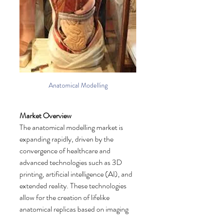
Anatomical Modelling
Market Overview
The anatomical modelling market is 
expanding rapidly, driven by the 
convergence of healthcare and 
advanced technologies such as 3D 
printing, artificial intelligence (AI), and 
extended reality. These technologies 
allow for the creation of lifelike 
anatomical replicas based on imaging 