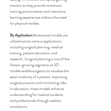
traction as they provide immersive 
training environments and interactive 
learning experiences without the need 
for physical models.
By Application:
Anatomical models are 
utilized across various applications 
including surgical planning, medical 
training, patient education, and 
research. Surgical planning is one of the 
fastest-growing segments as 3D 
models enable surgeons to visualize the 
exact anatomy of a patient, improving 
surgical precision and minimizing risks. 
In education, these models enhance 
understanding for medical students 
and professionals through realistic 
simulations.