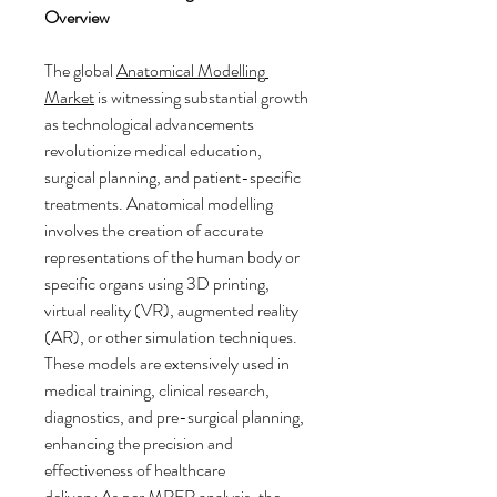
Overview
The global 
Anatomical Modelling 
Market
 is witnessing substantial growth 
as technological advancements 
revolutionize medical education, 
surgical planning, and patient-specific 
treatments. Anatomical modelling 
involves the creation of accurate 
representations of the human body or 
specific organs using 3D printing, 
virtual reality (VR), augmented reality 
(AR), or other simulation techniques. 
These models are extensively used in 
medical training, clinical research, 
diagnostics, and pre-surgical planning, 
enhancing the precision and 
effectiveness of healthcare 
delivery.As
 per MRFR analysis, the 