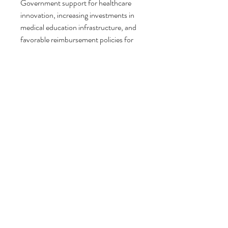
Government support for healthcare 
innovation, increasing investments in 
medical education infrastructure, and 
favorable reimbursement policies for 
advanced surgical procedures are also 
contributing to market growth. In 
addition, technological advancements 
in medical imaging and software 
platforms are making anatomical 
modelling more accessible and cost-
effective.
Regional Insights
Geographically, the anatomical 
modelling market demonstrates strong 
growth across major regions including 
North America, Europe, Asia-Pacific, 
Latin America, and the Middle East & 
Africa.