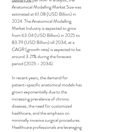
Anatomical Modelling Market Size was 
estimated at 61.08 (USD Billion) in 
2024. The Anatomical Modelling 
Market Industry is expected to grow 
from 63.04 (USD Billion) in 2025 to 
83.79 (USD Billion) till 2034, at a 
CAGR (growth rate) is expected to be 
around 3.21% during the forecast 
period (2025 - 2034).
In recent years, the demand for 
patient-specific anatomical models has 
grown exponentially due to the 
increasing prevalence of chronic 
diseases, the need for customized 
healthcare, and the emphasis on 
minimally invasive surgical procedures. 
Healthcare professionals are leveraging 