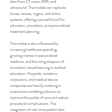
data from CT scans, MRI, and 
ultrasound. The models can replicate 
bones, tissues, organs, and entire 
systems, offering a powerful tool for 
education, simulation, and personalized 
treatment planning.
The market is also influenced by 
increasing healthcare spending, 
growing interest in personalized 
medicine, and the rising adoption of 
simulation-based learning in medical 
education. Hospitals, academic 
institutions, and medical device 
companies are heavily investing in 
anatomical modelling solutions to 
improve the quality of care and reduce 
procedural complications. The 
integration of real-time patient data 