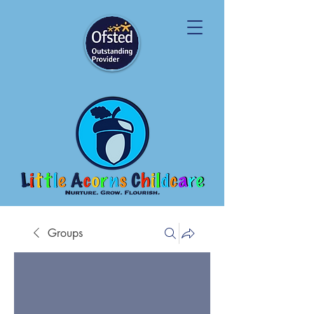
Groups