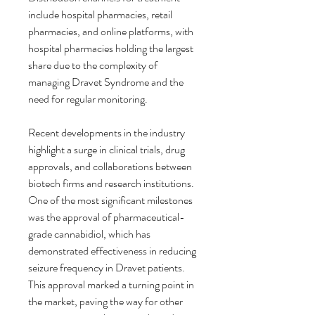
include hospital pharmacies, retail 
pharmacies, and online platforms, with 
hospital pharmacies holding the largest 
share due to the complexity of 
managing Dravet Syndrome and the 
need for regular monitoring.
Recent developments in the industry 
highlight a surge in clinical trials, drug 
approvals, and collaborations between 
biotech firms and research institutions. 
One of the most significant milestones 
was the approval of pharmaceutical-
grade cannabidiol, which has 
demonstrated effectiveness in reducing 
seizure frequency in Dravet patients. 
This approval marked a turning point in 
the market, paving the way for other 