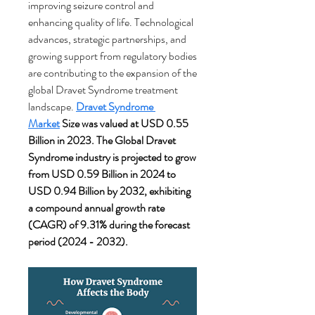
improving seizure control and 
enhancing quality of life. Technological 
advances, strategic partnerships, and 
growing support from regulatory bodies 
are contributing to the expansion of the 
global Dravet Syndrome treatment 
landscape.
Dravet Syndrome 
Market
 Size was valued at USD 0.55 
Billion in 2023. The Global Dravet 
Syndrome industry is projected to grow 
from USD 0.59 Billion in 2024 to 
USD 0.94 Billion by 2032, exhibiting 
a compound annual growth rate 
(CAGR) of 9.31% during the forecast 
period (2024 - 2032).