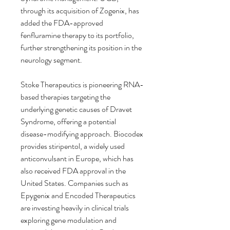
through its acquisition of Zogenix, has 
added the FDA-approved 
fenfluramine therapy to its portfolio, 
further strengthening its position in the 
neurology segment.
Stoke Therapeutics is pioneering RNA-
based therapies targeting the 
underlying genetic causes of Dravet 
Syndrome, offering a potential 
disease-modifying approach. Biocodex 
provides stiripentol, a widely used 
anticonvulsant in Europe, which has 
also received FDA approval in the 
United States. Companies such as 
Epygenix and Encoded Therapeutics 
are investing heavily in clinical trials 
exploring gene modulation and 