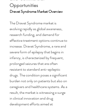
Opportunities
Dravet Syndrome Market Overview
The Dravet Syndrome market is 
evolving rapidly as global awareness, 
research funding, and demand for 
effective treatment options continue to 
increase. Dravet Syndrome, a rare and 
severe form of epilepsy that begins in 
infancy, is characterized by frequent, 
prolonged seizures that are often 
resistant to standard anti-epileptic 
drugs. The condition poses a significant 
burden not only on patients but also on 
caregivers and healthcare systems. As a 
result, the market is witnessing a surge 
in clinical innovation and drug 
development efforts aimed at 