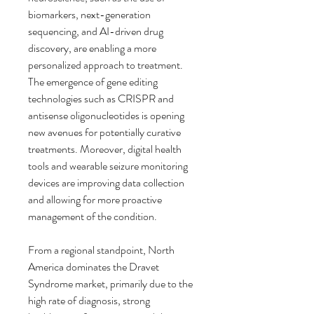
biomarkers, next-generation 
sequencing, and AI-driven drug 
discovery, are enabling a more 
personalized approach to treatment. 
The emergence of gene editing 
technologies such as CRISPR and 
antisense oligonucleotides is opening 
new avenues for potentially curative 
treatments. Moreover, digital health 
tools and wearable seizure monitoring 
devices are improving data collection 
and allowing for more proactive 
management of the condition.
From a regional standpoint, North 
America dominates the Dravet 
Syndrome market, primarily due to the 
high rate of diagnosis, strong 