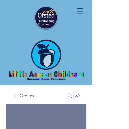
Groups