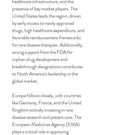
healthcare infrastructure, and the 
presence of key market players. The 
United States leads the region, driven 
by early access to newly approved 
drugs, high healthcare expenditure, and 
favorable reimbursement frameworks 
for rare disease therapies. Additionally, 
strong support from the FDA for 
orphan drug development and 
breakthrough designations contributes 
to North America's leadership in the 
global market.
Europe follows closely, with countries 
like Germany, France, and the United 
Kingdom actively investing in rare 
disease research and patient care. The 
European Medicines Agency (EMA) 
plays a critical role in approving 