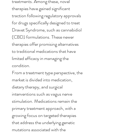
treatments. Among these, novel 
therapies have gained significant 
traction following regulatory approvals 
for drugs specifically designed to treat 
Dravet Syndrome, such as cannabidiol 
(CBD) formulations. These newer 
therapies offer promising alternatives 
to traditional medications that have 
limited efficacy in managing the 
condition.
From a treatment type perspective, the 
market is divided into medication, 
dietary therapy, and surgical 
interventions such as vagus nerve 
stimulation. Medications remain the 
primary treatment approach, with a 
growing focus on targeted therapies 
that address the underlying genetic 
mutations associated with the 