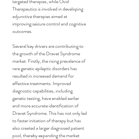
targeted therapies, while Ovid 
Therapeutics is involved in developing 
adjunctive therapies aimed at 
improving seizure control and cognitive 
outcomes.
Several key drivers are contributing to 
the growth of the Dravet Syndrome 
market. Firstly, the rising prevalence of 
rare genetic epileptic disorders has 
resulted in increased demand for 
effective treatments. Improved 
diagnostic capabilities, including 
genetic testing, have enabled earlier 
and more accurate identification of 
Dravet Syndrome. This has not only led 
to faster initiation of therapy but has 
also created a larger diagnosed patient 
pool, thereby expanding the market 