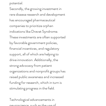
potential.
Secondly, the growing investment in 
rare disease research and development 
has encouraged pharmaceutical 
companies to prioritize orphan 
indications like Dravet Syndrome. 
These investments are often supported 
by favorable government policies, 
financial incentives, and regulatory 
support, all of which are helping to 
drive innovation. Additionally, the 
strong advocacy from patient 
organizations and nonprofit groups has 
raised public awareness and increased 
funding for research, which in turn is 
stimulating progress in the field.
Technological advancements in 
neuroscience, such as the use of 