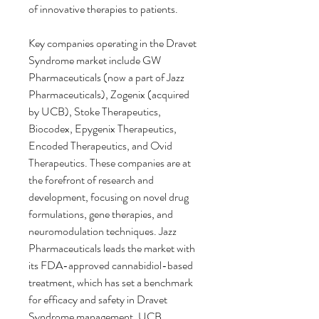
of innovative therapies to patients.
Key companies operating in the Dravet 
Syndrome market include GW 
Pharmaceuticals (now a part of Jazz 
Pharmaceuticals), Zogenix (acquired 
by UCB), Stoke Therapeutics, 
Biocodex, Epygenix Therapeutics, 
Encoded Therapeutics, and Ovid 
Therapeutics. These companies are at 
the forefront of research and 
development, focusing on novel drug 
formulations, gene therapies, and 
neuromodulation techniques. Jazz 
Pharmaceuticals leads the market with 
its FDA-approved cannabidiol-based 
treatment, which has set a benchmark 
for efficacy and safety in Dravet 
Syndrome management. UCB, 