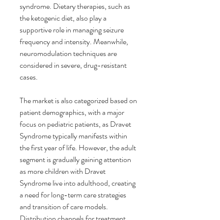
syndrome. Dietary therapies, such as 
the ketogenic diet, also play a 
supportive role in managing seizure 
frequency and intensity. Meanwhile, 
neuromodulation techniques are 
considered in severe, drug-resistant 
cases.
The market is also categorized based on 
patient demographics, with a major 
focus on pediatric patients, as Dravet 
Syndrome typically manifests within 
the first year of life. However, the adult 
segment is gradually gaining attention 
as more children with Dravet 
Syndrome live into adulthood, creating 
a need for long-term care strategies 
and transition of care models. 
Distribution channels for treatment 