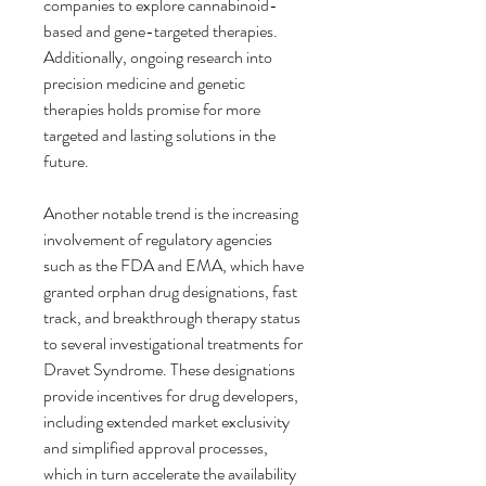
companies to explore cannabinoid-
based and gene-targeted therapies. 
Additionally, ongoing research into 
precision medicine and genetic 
therapies holds promise for more 
targeted and lasting solutions in the 
future.
Another notable trend is the increasing 
involvement of regulatory agencies 
such as the FDA and EMA, which have 
granted orphan drug designations, fast 
track, and breakthrough therapy status 
to several investigational treatments for 
Dravet Syndrome. These designations 
provide incentives for drug developers, 
including extended market exclusivity 
and simplified approval processes, 
which in turn accelerate the availability 