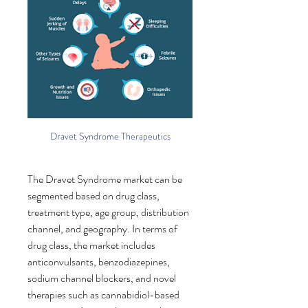
Dravet Syndrome Therapeutics
The Dravet Syndrome market can be 
segmented based on drug class, 
treatment type, age group, distribution 
channel, and geography. In terms of 
drug class, the market includes 
anticonvulsants, benzodiazepines, 
sodium channel blockers, and novel 
therapies such as cannabidiol-based 