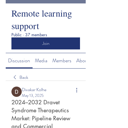
Remote learning
support
Public
·
37 members
Join
Discussion
Media
Members
About
Back
Divakar Kolhe
May 13, 2025
2024–2032 Dravet
Syndrome Therapeutics
Market: Pipeline Review
and Commercial